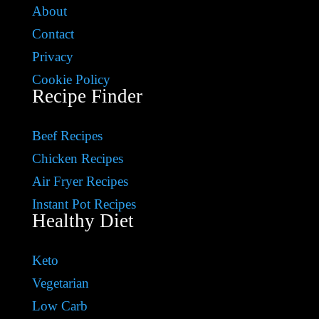
About
Contact
Privacy
Cookie Policy
Recipe Finder
Beef Recipes
Chicken Recipes
Air Fryer Recipes
Instant Pot Recipes
Healthy Diet
Keto
Vegetarian
Low Carb