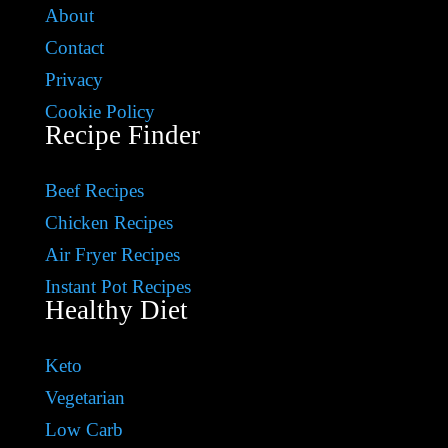
About
Contact
Privacy
Cookie Policy
Recipe Finder
Beef Recipes
Chicken Recipes
Air Fryer Recipes
Instant Pot Recipes
Healthy Diet
Keto
Vegetarian
Low Carb